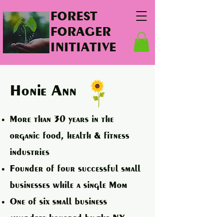
FOREST
FORAGER
INITIATIVE
Honie Ann
More than 30 years in the
organic food, health & fitness
industries
Founder of four successful small
businesses while a single Mom
One of six small business