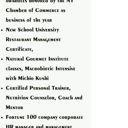
awardees honored by the NY
Chamber of Commerce as
business of the year
New School University
Restaurant Management
Certificate,
Natural Gourmet Institute
classes, Macrobiotic Intensive
with Michio Kushi
Certified Personal Trainer,
Nutrition Counselor, Coach and
Mentor
Fortune 100 company corporate
HR manager and management