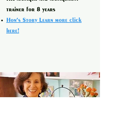
trainer for 8 years
Hon's Story Learn more click
here!