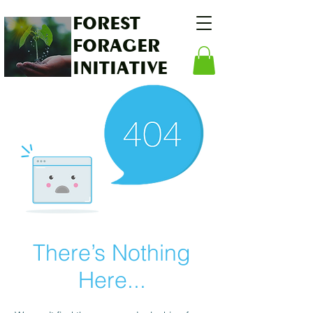
FOREST
FORAGER
INITIATIVE
There’s Nothing
Here...